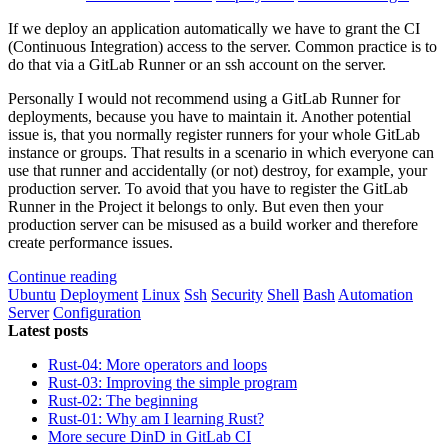
If we deploy an application automatically we have to grant the CI
(Continuous Integration) access to the server. Common practice is to
do that via a GitLab Runner or an ssh account on the server.
Personally I would not recommend using a GitLab Runner for
deployments, because you have to maintain it. Another potential
issue is, that you normally register runners for your whole GitLab
instance or groups. That results in a scenario in which everyone can
use that runner and accidentally (or not) destroy, for example, your
production server. To avoid that you have to register the GitLab
Runner in the Project it belongs to only. But even then your
production server can be misused as a build worker and therefore
create performance issues.
Continue reading
Ubuntu
Deployment
Linux
Ssh
Security
Shell
Bash
Automation
Server
Configuration
Latest posts
Rust-04: More operators and loops
Rust-03: Improving the simple program
Rust-02: The beginning
Rust-01: Why am I learning Rust?
More secure DinD in GitLab CI