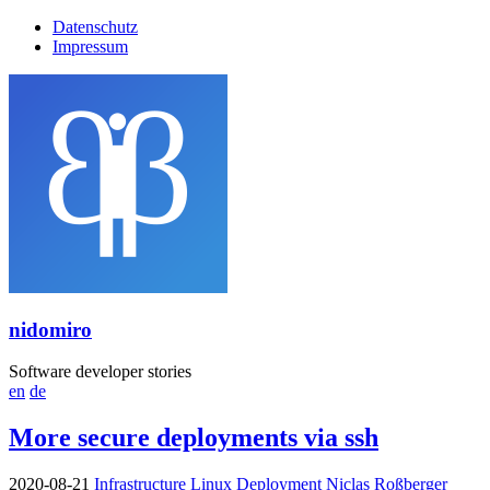
Datenschutz
Impressum
nidomiro
Software developer stories
en
de
More secure deployments via ssh
2020-08-21
Infrastructure
Linux
Deployment
Niclas Roßberger